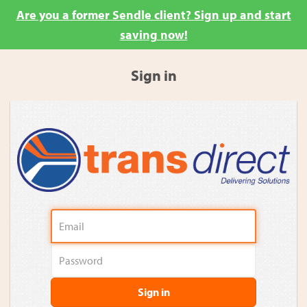
Are you a former Sendle client? Sign up and start
saving now!
Sign in
Sign in