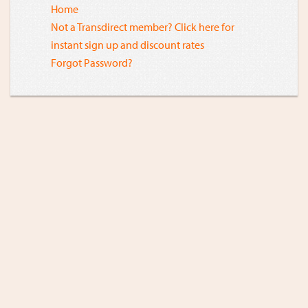
Home
Not a Transdirect member? Click here for
instant sign up and discount rates
Forgot Password?